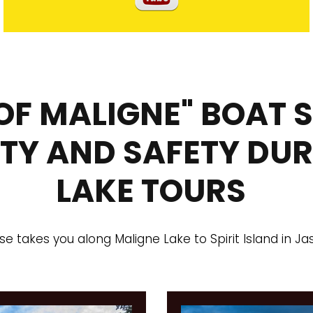
 OF MALIGNE" BOAT 
ITY AND SAFETY DU
LAKE TOURS
ise takes you along Maligne Lake to Spirit Island in Ja