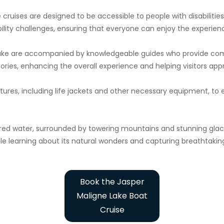
e cruises are designed to be accessible to people with disabilitie
ility challenges, ensuring that everyone can enjoy the experien
Lake are accompanied by knowledgeable guides who provide comm
ories, enhancing the overall experience and helping visitors app
tures, including life jackets and other necessary equipment, to
red water, surrounded by towering mountains and stunning glacie
ile learning about its natural wonders and capturing breathtakin
Book the Jasper
Maligne Lake Boat
Cruise