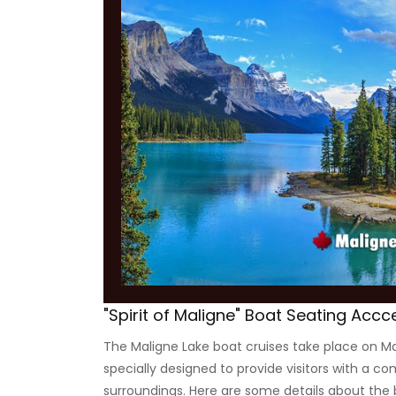
"Spirit of Maligne" Boat Seating Accc
The Maligne Lake boat cruises take place on Mal
specially designed to provide visitors with a c
surroundings. Here are some details about the 