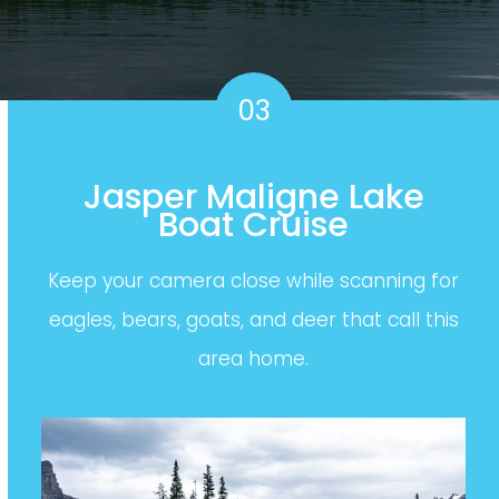
03
Jasper Maligne Lake
Boat Cruise
Keep your camera close while scanning for
eagles, bears, goats, and deer that call this
area home.