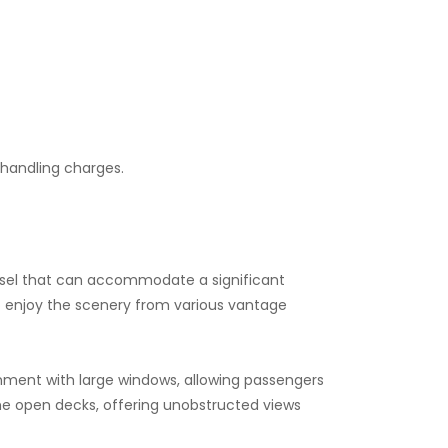
d handling charges.
d vessel that can accommodate a significant
to enjoy the scenery from various vantage
onment with large windows, allowing passengers
he open decks, offering unobstructed views