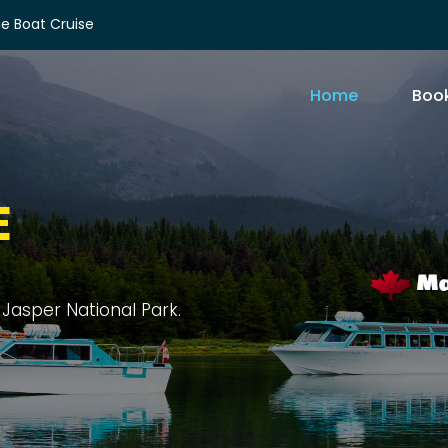
e Boat Cruise
Home
Book
E
rit Island, and sprawling forests.