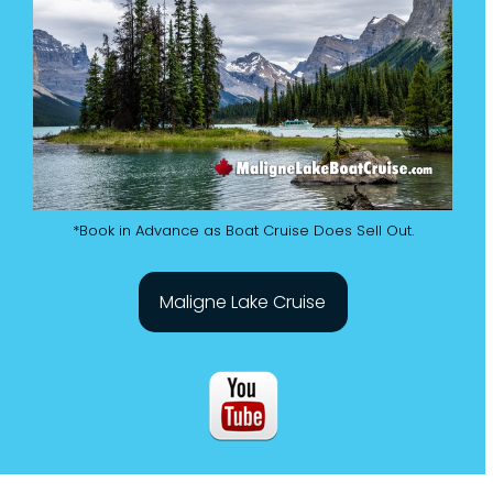
*Book in Advance as Boat Cruise Does Sell Out.
Maligne Lake Cruise