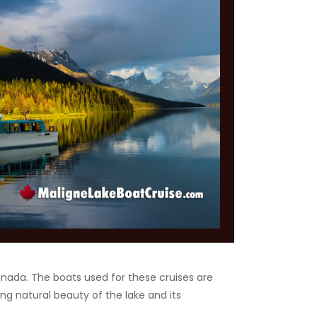
Canada. The boats used for these cruises are
ng natural beauty of the lake and its