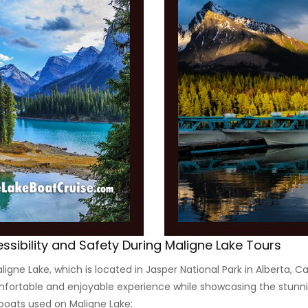
essibility and Safety During Maligne Lake Tours
igne Lake, which is located in Jasper National Park in Alberta, 
omfortable and enjoyable experience while showcasing the stunni
boats used on Maligne Lake: