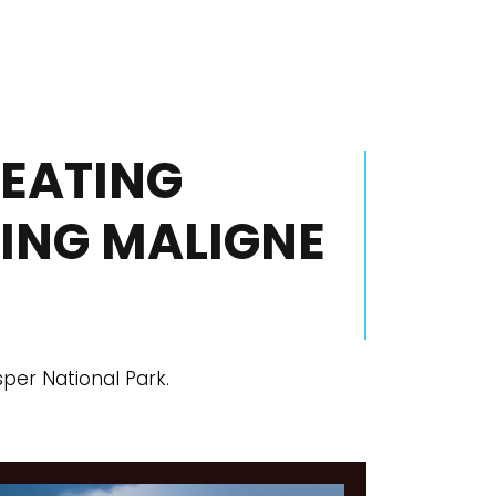
SEATING
RING MALIGNE
sper National Park.