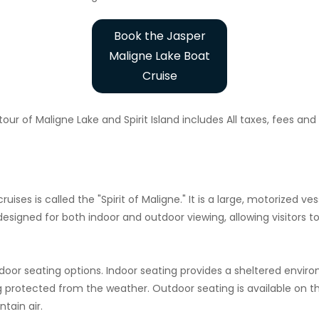
Book the Jasper
Maligne Lake Boat
Cruise
our of Maligne Lake and Spirit Island includes All taxes, fees an
cruises is called the "Spirit of Maligne." It is a large, motorize
designed for both indoor and outdoor viewing, allowing visitors 
tdoor seating options. Indoor seating provides a sheltered envir
g protected from the weather. Outdoor seating is available on t
tain air.