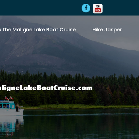
 the Maligne Lake Boat Cruise
Hike Jasper