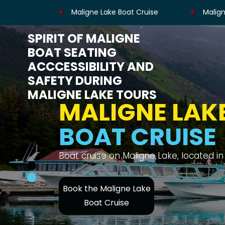
Maligne Lake Boat Cruise
Malign
SPIRIT OF MALIGNE
BOAT SEATING
ACCCESSIBILITY AND
SAFETY DURING
MALIGNE LAKE TOURS
MALIGNE LAK
BOAT CRUISE
Enjoy views of the Canadian Rockies, Spi
Book the Maligne Lake
Boat Cruise