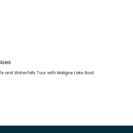
ises
ife and Waterfalls Tour with Maligne Lake Boat