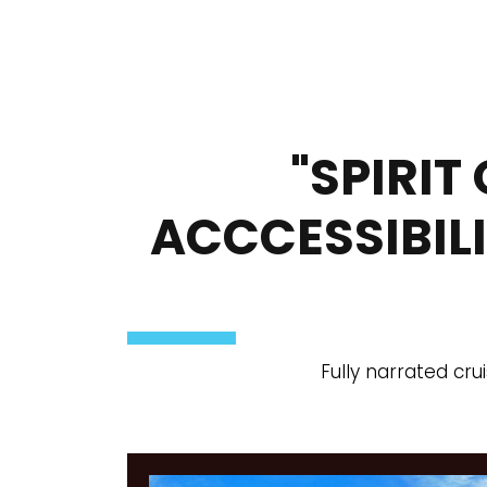
"SPIRIT
ACCCESSIBIL
Fully narrated cru