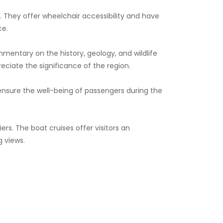
s. They offer wheelchair accessibility and have
ce.
entary on the history, geology, and wildlife
reciate the significance of the region.
 ensure the well-being of passengers during the
rs. The boat cruises offer visitors an
g views.