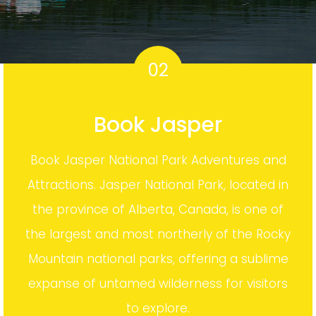
02
Book Jasper
Book Jasper National Park Adventures and
Attractions. Jasper National Park, located in
the province of Alberta, Canada, is one of
the largest and most northerly of the Rocky
Mountain national parks, offering a sublime
expanse of untamed wilderness for visitors
to explore.