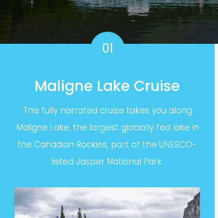
01
Maligne Lake Cruise
This fully narrated cruise takes you along
Maligne Lake, the largest glacially fed lake in
the Canadian Rockies, part of the UNESCO-
listed Jasper National Park.