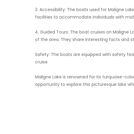
3. Accessibility: The boats used for Maligne Lak
facilities to accommodate individuals with mob
4. Guided Tours: The boat cruises on Maligne 
of the area. They share interesting facts and st
Safety: The boats are equipped with safety fea
cruise.
Maligne Lake is renowned for its turquoise-colo
opportunity to explore this picturesque lake wh