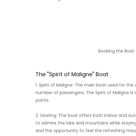
Booking the Boat t
The "Spirit of Maligne" Boat
1. Spirit of Maligne: The main boat used for the 
number of passengers. The Spirit of Maligne is 
points.
2. Seating: The boat offers both indoor and ou
to admire the lake and mountains while stayin
and the opportunity to feel the refreshing moun