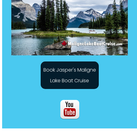
Book Jasper's Maligne
Lake Boat Cruise