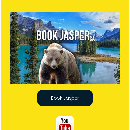
Book Jasper