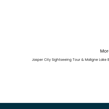
Mor
Jasper City Sightseeing Tour & Maligne Lake 