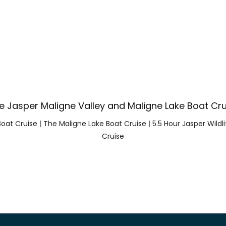
e Jasper Maligne Valley and Maligne Lake Boat Cru
Boat Cruise
|
The Maligne Lake Boat Cruise
|
5.5 Hour Jasper Wildl
Cruise